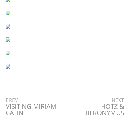
PREV
NEXT
VISITING MIRIAM
HOTZ &
CAHN
HIERONYMUS