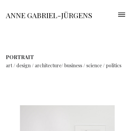
ANNE GABRIEL-JÜRGENS
PORTRAIT
art / design / architecture/ business / science / politics